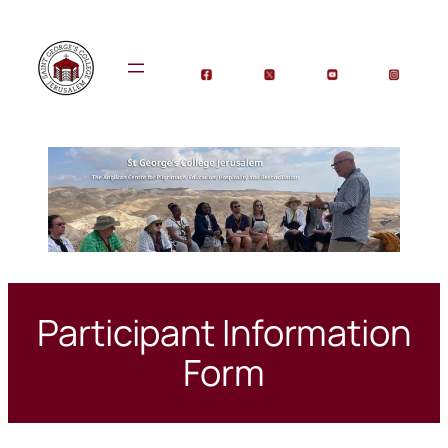
Skip
to
content
Participant Information
Form