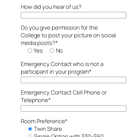
How did you hear of us?
Do you give permission for the
College to post your picture on social
media posts?*
Yes
No
Emergency Contact who is not a
participant in your program*
Emergency Contact Cell Phone or
Telephone*
Room Preference*
Twin Share
Single Option with $30-$60