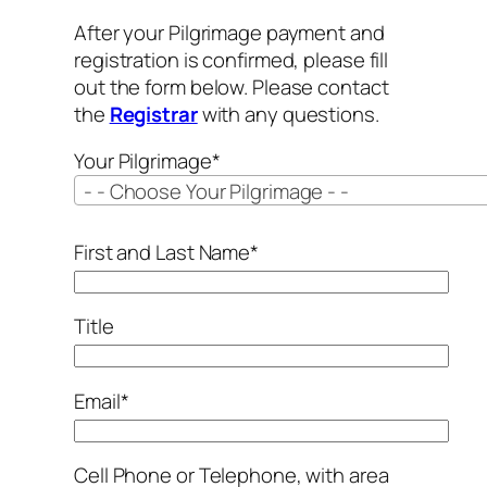
After your Pilgrimage payment and
registration is confirmed, please fill
out the form below. Please contact
the
Registrar
with any questions.
Your Pilgrimage*
- - Choose Your Pilgrimage - -
First and Last Name*
Title
Email*
Cell Phone or Telephone, with area