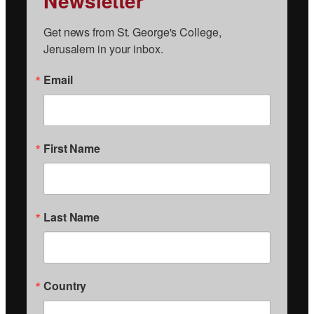
Newsletter
Get news from St. George's College, 
Jerusalem in your inbox.
Email
First Name
Last Name
Country