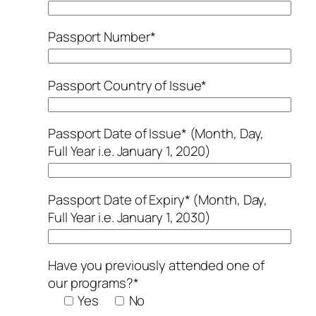
Passport Number*
Passport Country of Issue*
Passport Date of Issue* (Month, Day,
Full Year i.e. January 1, 2020)
Passport Date of Expiry* (Month, Day,
Full Year i.e. January 1, 2030)
Have you previously attended one of
our programs?*
Yes
No