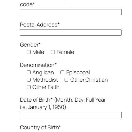
code*
Postal Address*
Gender*
Male
Female
Denomination*
Anglican
Episcopal
Methodist
Other Christian
Other Faith
Date of Birth* (Month, Day, Full Year
i.e. January 1, 1950)
Country of Birth*