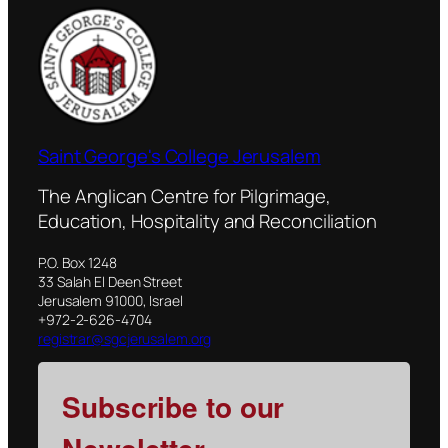
Saint George's College Jerusalem
The Anglican Centre for Pilgrimage,
Education, Hospitality and Reconciliation
P.O. Box 1248
33 Salah El Deen Street
Jerusalem 91000, Israel
+972-2-626-4704
registrar@sgcjerusalem.org
Subscribe to our