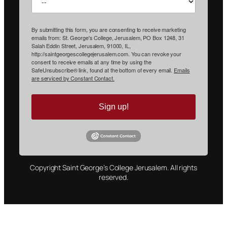
By submitting this form, you are consenting to receive marketing
emails from: St. George's College, Jerusalem, PO Box 1248, 31
Salah Eddin Street, Jerusalem, 91000, IL,
http://saintgeorgescollegejerusalem.com. You can revoke your
consent to receive emails at any time by using the
SafeUnsubscribe® link, found at the bottom of every email.
Emails
are serviced by Constant Contact.
Sign up!
Copyright Saint George’s College Jerusalem. All rights
reserved.