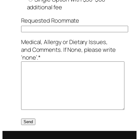
additional fee
Requested Roommate
Medical, Allergy or Dietary Issues,
and Comments. If None, please write
‘none’.*
Please leave this field empty.