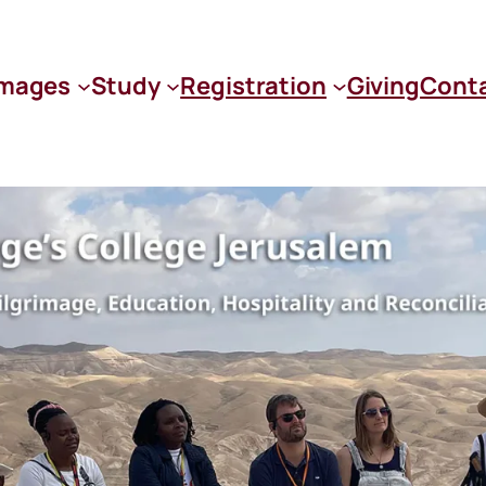
images
Study
Registration
Giving
Cont