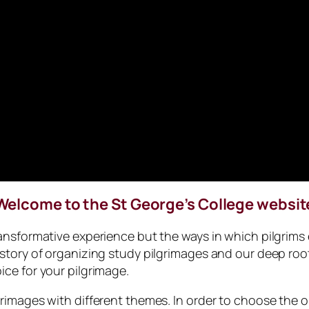
Welcome to the St George’s College websit
transformative experience but the ways in which pilgrims
istory of organizing study pilgrimages and our deep root
ice for your pilgrimage.
grimages with different themes. In order to choose the o