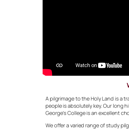
A pilgrimage to the Holy Land is a 
people is absolutely key. Our long h
George’s College is an excellent cho
We offer a varied range of study pil