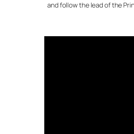
and follow the lead of the Pri