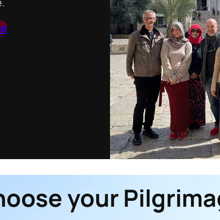
.
ns
oose your Pilgrim