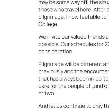
may be some way off, the situa
those who travel here. After 
pilgrimage, I now feel able to
College.
We invite our valued friends 
possible. Our schedules for 
consideration.
Pilgrimage will be different af
previously and the encounter 
that has always been importan
care for the people of Land of
or two.
And let us continue to pray t