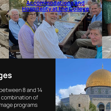
Accommodations and
Hospitality at the College
ges
 between 8 and 14
e combination of
rimage programs