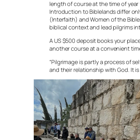
length of course at the time of yea
Introduction to Biblelands differ on
(Interfaith) and Women of the Bible. 
biblical context and lead pilgrims int
A US $500 deposit books your place.
another course at a convenient time
“Pilgrimage is partly a process of se
and their relationship with God. It is