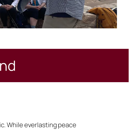
and
ic. While everlasting peace