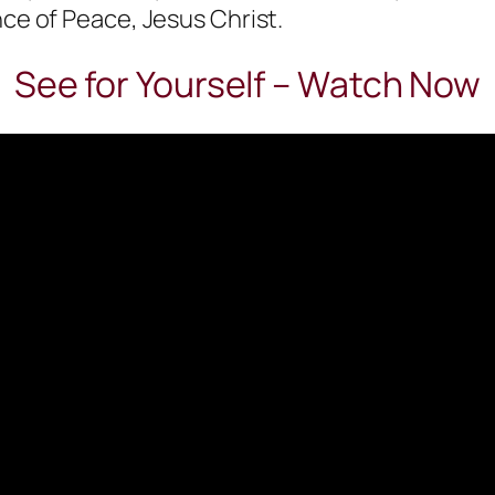
nce of Peace, Jesus Christ.
See for Yourself – Watch Now