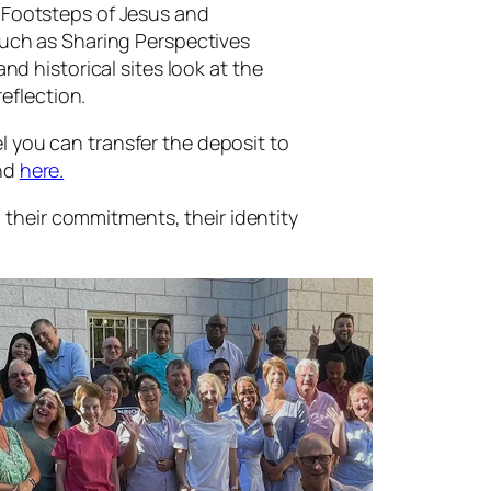
e Footsteps of Jesus and
 such as Sharing Perspectives
nd historical sites look at the
reflection.
l you can transfer the deposit to
und
here.
e, their commitments, their identity