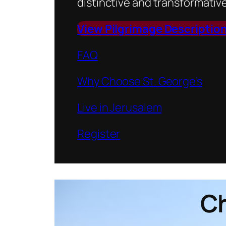
distinctive and transformative
View Pilgrimage Descriptio
FAQ
Why Choose St. George’s
Live in Jerusalem
Register
Ch