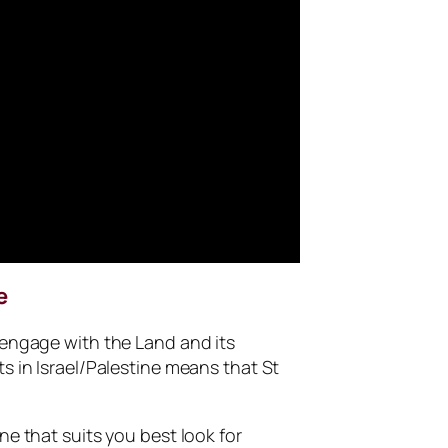
e
 engage with the Land and its
s in Israel/Palestine means that St
ne that suits you best look for