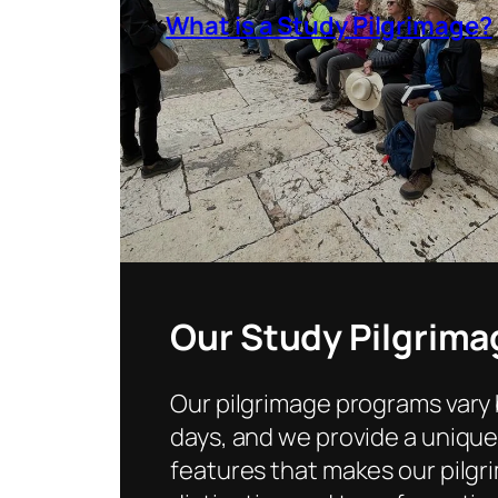
What is a Study Pilgrimage?
Our Study Pilgrima
Our pilgrimage programs vary
days, and we provide a uniqu
features that makes our pilg