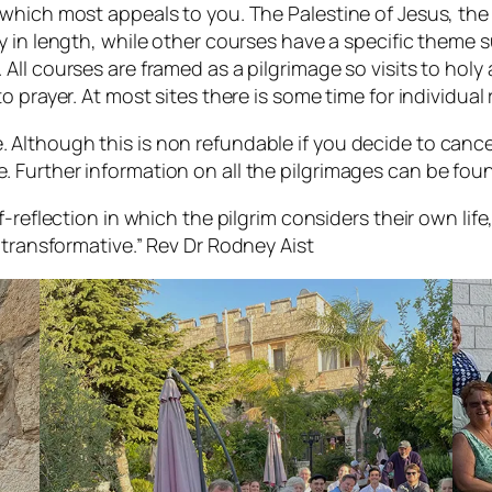
r which most appeals to you. The Palestine of Jesus, th
ly in length, while other courses have a specific theme
All courses are framed as a pilgrimage so visits to holy a
o prayer. At most sites there is some time for individual 
 Although this is non refundable if you decide to cance
. Further information on all the pilgrimages can be fo
lf-reflection in which the pilgrim considers their own lif
 transformative.”
Rev Dr Rodney Aist