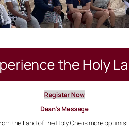
perience the Holy L
Register Now
Dean’s Message
rom the Land of the Holy One is more optimist