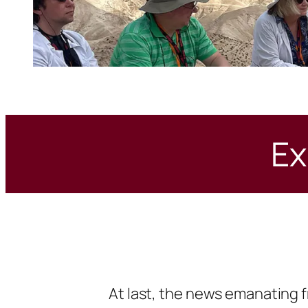
Ex
At last, the news emanating f