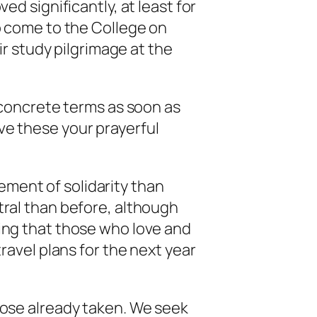
ed significantly, at least for
o come to the College on
ir study pilgrimage at the
n concrete terms as soon as
ve these your prayerful
element of solidarity than
tral than before, although
hing that those who love and
ravel plans for the next year
hose already taken. We seek