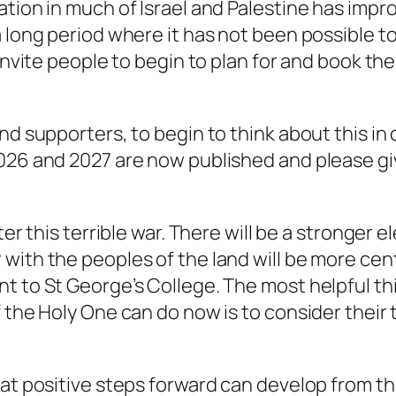
tion in much of Israel and Palestine has improv
a long period where it has not been possible t
 invite people to begin to plan for and book the
and supporters, to begin to think about this i
2026 and 2027 are now published and please gi
ter this terrible war. There will be a stronger 
with the peoples of the land will be more cen
t to St George’s College. The most helpful t
 the Holy One can do now is to consider their t
hat positive steps forward can develop from t