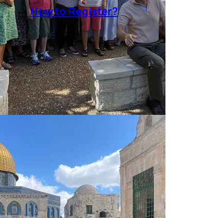
How to Register?