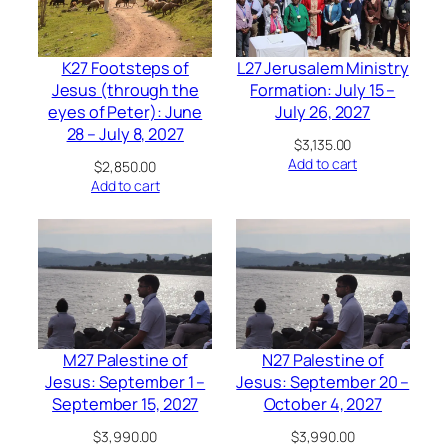
K27 Footsteps of
L27 Jerusalem Ministry
Jesus (through the
Formation: July 15 –
eyes of Peter): June
July 26, 2027
28 – July 8, 2027
$
3,135.00
Add to cart
$
2,850.00
Add to cart
M27 Palestine of
N27 Palestine of
Jesus: September 1 –
Jesus: September 20 –
September 15, 2027
October 4, 2027
$
3,990.00
$
3,990.00