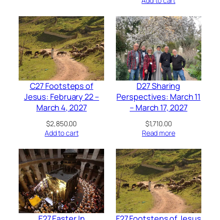
Add to cart
C27 Footsteps of
D27 Sharing
Jesus: February 22 –
Perspectives: March 11
March 4, 2027
– March 17, 2027
$
2,850.00
$
1,710.00
Add to cart
Read more
E27 Easter In
F27 Footsteps of Jesus