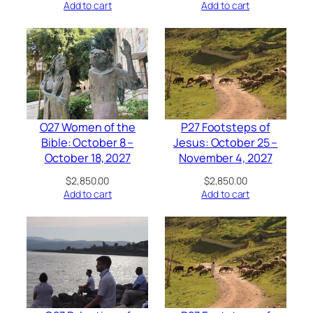
Add to cart
Add to cart
O27 Women of the
P27 Footsteps of
Bible: October 8 –
Jesus: October 25 –
October 18, 2027
November 4, 2027
$
2,850.00
$
2,850.00
Add to cart
Add to cart