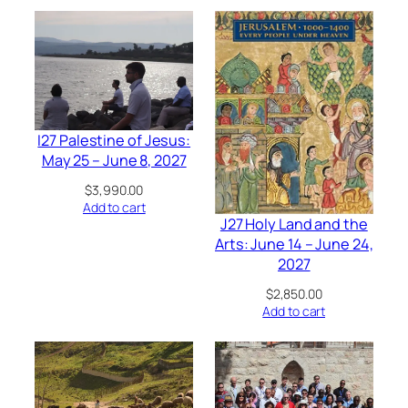
I27 Palestine of Jesus:
May 25 – June 8, 2027
$
3,990.00
Add to cart
J27 Holy Land and the
Arts: June 14 – June 24,
2027
$
2,850.00
Add to cart