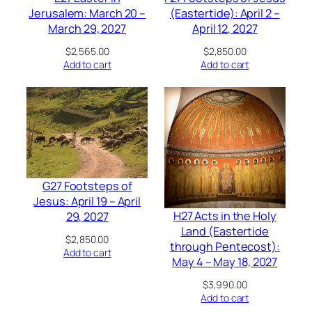
Jerusalem: March 20 –
(Eastertide): April 2 –
March 29, 2027
April 12, 2027
$
2,565.00
$
2,850.00
Add to cart
Add to cart
G27 Footsteps of
Jesus: April 19 – April
H27 Acts in the Holy
29, 2027
Land (Eastertide
$
2,850.00
through Pentecost):
Add to cart
May 4 – May 18, 2027
$
3,990.00
Add to cart