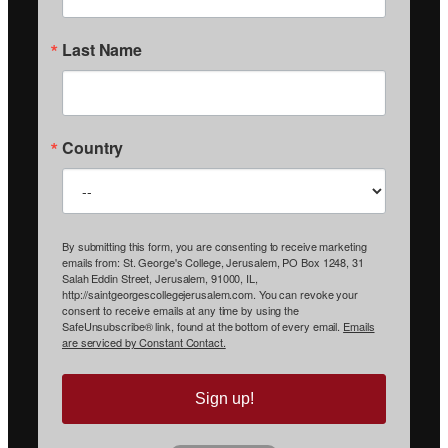
Last Name
Country
By submitting this form, you are consenting to receive marketing
emails from: St. George's College, Jerusalem, PO Box 1248, 31
Salah Eddin Street, Jerusalem, 91000, IL,
http://saintgeorgescollegejerusalem.com. You can revoke your
consent to receive emails at any time by using the
SafeUnsubscribe® link, found at the bottom of every email.
Emails
are serviced by Constant Contact.
Sign up!