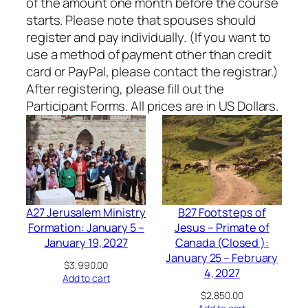
of the amount one month before the course
starts. Please note that spouses should
register and pay individually. (If you want to
use a method of payment other than credit
card or PayPal, please contact the registrar.)
After registering, please fill out the
Participant Forms. All prices are in US Dollars.
A27 Jerusalem Ministry
B27 Footsteps of
Formation: January 5 –
Jesus – Primate of
January 19, 2027
Canada (Closed ):
January 25 – February
$
3,990.00
4, 2027
Add to cart
$
2,850.00