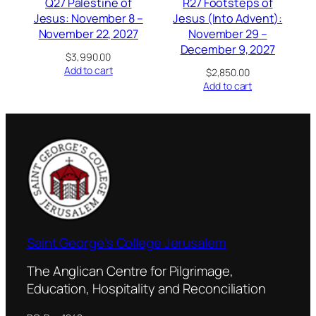
Q27 Palestine of
R27 Footsteps of
Jesus: November 8 –
Jesus (Into Advent):
November 22, 2027
November 29 –
December 9, 2027
$
3,990.00
Add to cart
$
2,850.00
Add to cart
Saint George's College Jerusalem
The Anglican Centre for Pilgrimage,
Education, Hospitality and Reconciliation