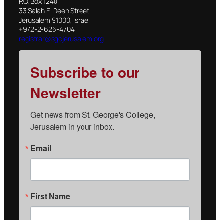
P.O. Box 1248
33 Salah El Deen Street
Jerusalem 91000, Israel
+972-2-626-4704
registrar@sgcjerusalem.org
Subscribe to our
Newsletter
Get news from St. George's College, 
Jerusalem in your inbox.
Email
First Name