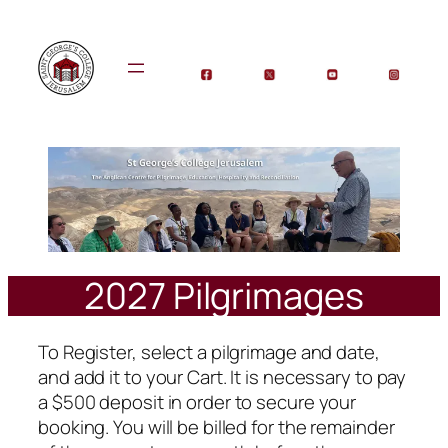
Skip
to
content
2027 Pilgrimages
To Register, select a pilgrimage and date,
and add it to your Cart. It is necessary to pay
a $500 deposit in order to secure your
booking. You will be billed for the remainder