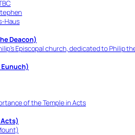
 TBC
 Stephen
us-Haus
 the Deacon)
hilip’s Episcopal church, dedicated to Philip t
n Eunuch)
ortance of the Temple in Acts
 Acts)
 Mount)