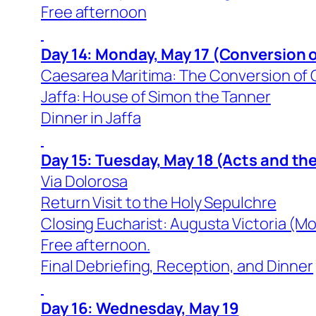
Free afternoon
Day 14: Monday, May 17 (Conversion o
Caesarea Maritima: The Conversion of C
Jaffa: House of Simon the Tanner
Dinner in Jaffa
Day 15: Tuesday, May 18 (Acts and th
Via Dolorosa
Return Visit to the Holy Sepulchre
Closing Eucharist: Augusta Victoria (Mo
Free afternoon.
Final Debriefing, Reception, and Dinner
Day 16: Wednesday, May 19