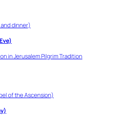
 and dinner)
 Eve)
n in Jerusalem Pilgrim Tradition
pel of the Ascension)
ay)