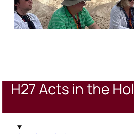
H27 Acts in the Ho