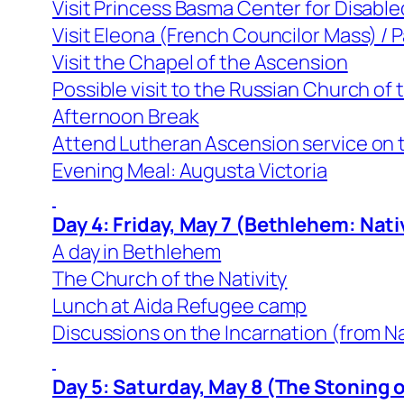
Visit Princess Basma Center for Disable
Visit Eleona (French Councilor Mass) /
Visit the Chapel of the Ascension
Possible visit to the Russian Church of
Afternoon Break
Attend Lutheran Ascension service on t
Evening Meal: Augusta Victoria
Day 4: Friday, May 7 (Bethlehem: Nati
A day in Bethlehem
The Church of the Nativity
Lunch at Aida Refugee camp
Discussions on the Incarnation (from Na
Day 5: Saturday, May 8 (The Stoning 