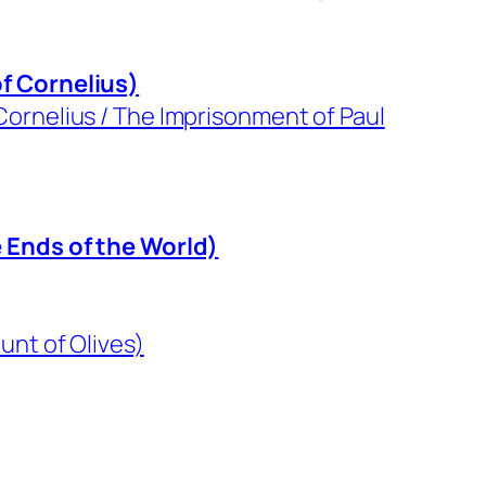
f Cornelius)
ornelius / The Imprisonment of Paul
e Ends of the World)
unt of Olives)