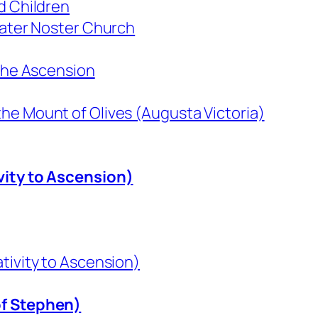
d Children
 Pater Noster Church
 the Ascension
he Mount of Olives (Augusta Victoria)
vity to Ascension)
tivity to Ascension)
of Stephen)