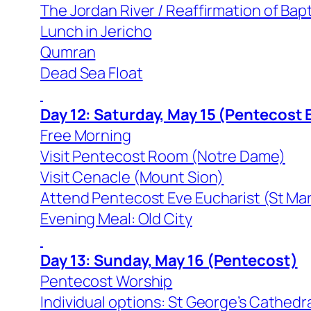
The Jordan River / Reaffirmation of Bap
Lunch in Jericho
Qumran
Dead Sea Float
Day 12: Saturday, May 15 (Pentecost 
Free Morning
Visit Pentecost Room (Notre Dame)
Visit Cenacle (Mount Sion)
Attend Pentecost Eve Eucharist (St Ma
Evening Meal: Old City
Day 13: Sunday, May 16 (Pentecost)
Pentecost Worship
Individual options: St George’s Cathedr