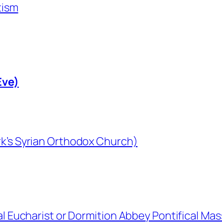
tism
Eve)
rk’s Syrian Orthodox Church)
al Eucharist or Dormition Abbey Pontifical Mas