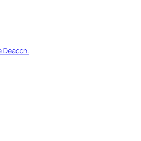
he Deacon.