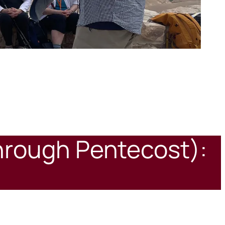
through Pentecost):
7