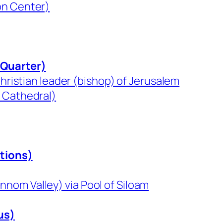
on Center)
 Quarter)
Christian leader (bishop) of Jerusalem
s Cathedral)
itions)
nom Valley) via Pool of Siloam
us)