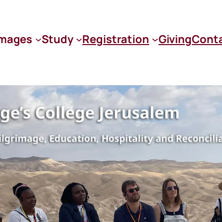
images
Study
Registration
Giving
Cont