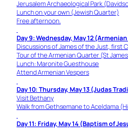
Jerusalem Archaeological Park (Davids
Lunch on your own (Jewish Quarter)
Free afternoon.
Day 9: Wednesday, May 12 (Armenian
Discussions of James of the Just, first 
Tour of the Armenian Quarter (St Jame
Lunch: Maronite Guesthouse
Attend Armenian Vespers
Day 10: Thursday, May 13 (Judas Trad
Visit Bethany
Walk from Gethsemane to Aceldama (Hin
Day 11: Friday, May 14 (Baptism of Jes