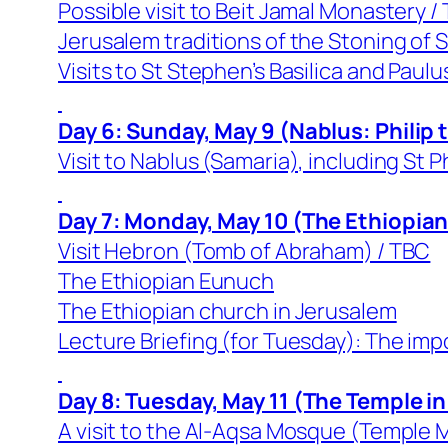
Possible visit to Beit Jamal Monastery /
Jerusalem traditions of the Stoning of
Visits to St Stephen’s Basilica and Paul
Day 6: Sunday, May 9 (Nablus: Philip
Visit to Nablus (Samaria), including St P
Day 7: Monday, May 10 (The Ethiopia
Visit Hebron (Tomb of Abraham) / TBC
The Ethiopian Eunuch
The Ethiopian church in Jerusalem
Lecture Briefing (for Tuesday): The imp
Day 8: Tuesday, May 11 (The Temple in
A visit to the Al-Aqsa Mosque (Temple