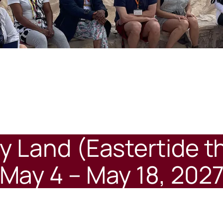
ly Land (Eastertide 
May 4 – May 18, 202