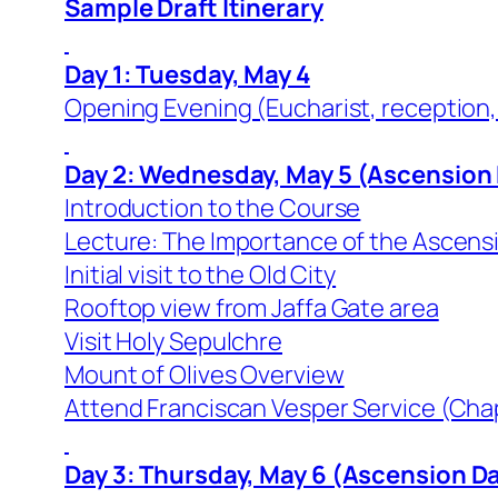
Sample Draft Itinerary
Day 1: Tuesday, May 4
Opening Evening (Eucharist, reception,
Day 2: Wednesday, May 5 (Ascension
Introduction to the Course
Lecture: The Importance of the Ascensio
Initial visit to the Old City
Rooftop view from Jaffa Gate area
Visit Holy Sepulchre
Mount of Olives Overview
Attend Franciscan Vesper Service (Cha
Day 3: Thursday, May 6 (Ascension D