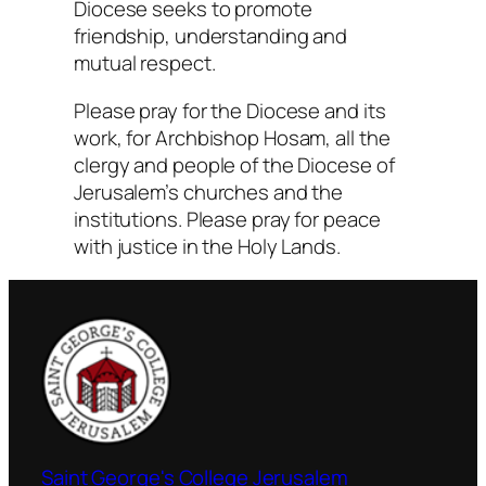
Diocese seeks to promote
friendship, understanding and
mutual respect.
Please pray for the Diocese and its
work, for Archbishop Hosam, all the
clergy and people of the Diocese of
Jerusalem’s churches and the
institutions. Please pray for peace
with justice in the Holy Lands.
Saint George's College Jerusalem