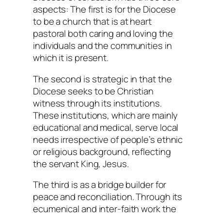
aspects: The first is for the Diocese
to be a church that is at heart
pastoral both caring and loving the
individuals and the communities in
which it is present.
The second is strategic in that the
Diocese seeks to be Christian
witness through its institutions.
These institutions, which are mainly
educational and medical, serve local
needs irrespective of people’s ethnic
or religious background, reflecting
the servant King, Jesus.
The third is as a bridge builder for
peace and reconciliation. Through its
ecumenical and inter-faith work the