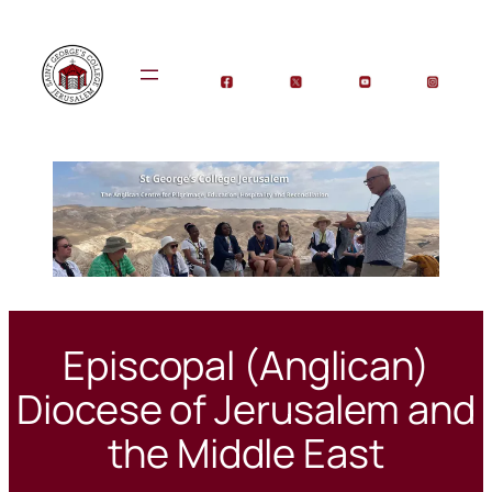
Skip
to
content
Episcopal (Anglican)
Diocese of Jerusalem and
the Middle East