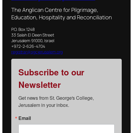
The Anglican Centre for Pilgrimage,
Education, Hospitality and Reconciliation
P.O. Box 1248
33 Salah El Deen Street
Jerusalem 91000, Israel
+972-2-626-4704
registrar@sgcjerusalem.org
Subscribe to our
Newsletter
Get news from St. George's College, 
Jerusalem in your inbox.
Email