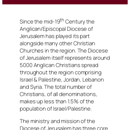
th
Since the mid-19
Century the
Anglican/Episcopal Diocese of
Jerusalem has played its part
alongside many other Christian
Churches in the region. The Diocese
of Jerusalem itself represents around
5000 Anglican Christians spread
throughout the region comprising
Israel & Palestine, Jordan, Lebanon
and Syria. The total number of
Christians, of all denominations,
makes up less than 1.5% of the
population of Israel/Palestine.
The ministry and mission of the
Diocese of Jerusalem has three core