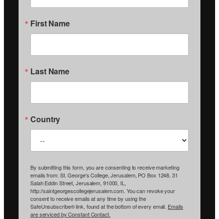
First Name
Last Name
Country
By submitting this form, you are consenting to receive marketing
emails from: St. George's College, Jerusalem, PO Box 1248, 31
Salah Eddin Street, Jerusalem, 91000, IL,
http://saintgeorgescollegejerusalem.com. You can revoke your
consent to receive emails at any time by using the
SafeUnsubscribe® link, found at the bottom of every email.
Emails
are serviced by Constant Contact.