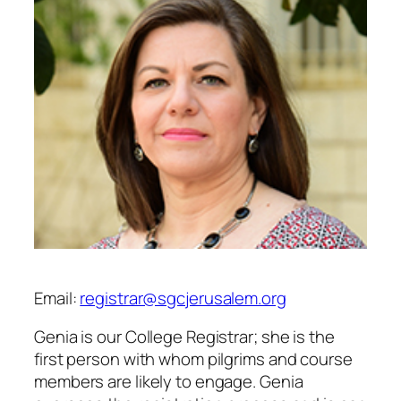
Email:
registrar@sgcjerusalem.org
Genia is our College Registrar; she is the
first person with whom pilgrims and course
members are likely to engage. Genia