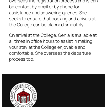
oversees the registration process and is can
be contact by email or by phone for
assistance and answering queries. She
seeks to ensure that booking and arrivals at
the College can be planned smoothly.
On arrival at the College, Genia is available at
all times in office hours to assist in making
your stay at the College enjoyable and
comfortable. She oversees the departure
process too.