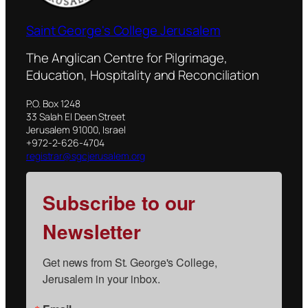
Saint George's College Jerusalem
The Anglican Centre for Pilgrimage,
Education, Hospitality and Reconciliation
P.O. Box 1248
33 Salah El Deen Street
Jerusalem 91000, Israel
+972-2-626-4704
registrar@sgcjerusalem.org
Subscribe to our
Newsletter
Get news from St. George's College, 
Jerusalem in your inbox.