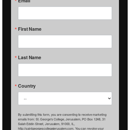
Email
First Name
Last Name
Country
By submitting this form, you are consenting to receive marketing
emails from: St. George's College, Jerusalem, PO Box 1248, 31
Salah Eddin Street, Jerusalem, 91000, IL,
http://saintgeorgescollegejerusalem.com. You can revoke your