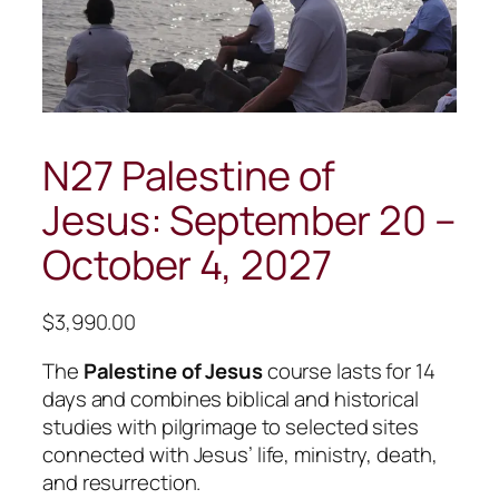
N27 Palestine of
Jesus: September 20 –
October 4, 2027
$
3,990.00
The
Palestine of Jesus
course lasts for 14
days and combines biblical and historical
studies with pilgrimage to selected sites
connected with Jesus’ life, ministry, death,
and resurrection.