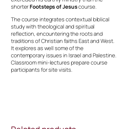
shorter
Footsteps of Jesus
course.
The course integrates contextual biblical
study with theological and spiritual
reflection, encountering the roots and
traditions of Christian faiths East and West.
It explores as well some of the
contemporary issues in Israel and Palestine.
Classroom mini-lectures prepare course
participants for site visits.