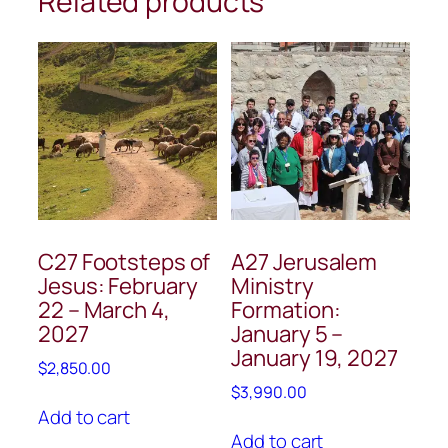
Related products
C27 Footsteps of
A27 Jerusalem
Jesus: February
Ministry
22 – March 4,
Formation:
2027
January 5 –
January 19, 2027
$
2,850.00
$
3,990.00
Add to cart
Add to cart