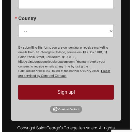
Country
By submitting this form, you are consenting to receive marketing
emails from: St. George's College, Jerusalem, PO Box 1248, 31
Salah Eddin Street, Jerusalem, 91000, IL,
http://saintgeorgescollegejerusalem.com. You can revoke your
consent to receive emails at any time by using the
SafeUnsubscribe® link, found at the bottom of every email.
Emails
are serviced by Constant Contact.
Sign up!
Copyright Saint George’s College Jerusalem. All rights