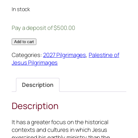
In stock
Pay a deposit of
$
500.00
N27
Add to cart
Palestine
Categories:
2027 Pilgrimages
,
Palestine of
of
Jesus Pilgrimages
Jesus:
September
20
Description
–
October
4,
Description
2027
quantity
It has a greater focus on the historical
contexts and cultures in which Jesus
exercised his earthly ministry than the