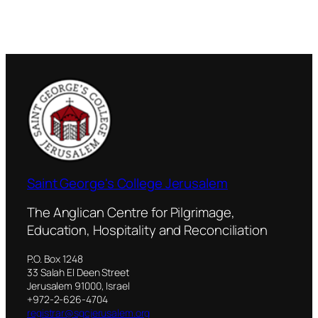
Saint George's College Jerusalem
The Anglican Centre for Pilgrimage,
Education, Hospitality and Reconciliation
P.O. Box 1248
33 Salah El Deen Street
Jerusalem 91000, Israel
+972-2-626-4704
registrar@sgcjerusalem.org