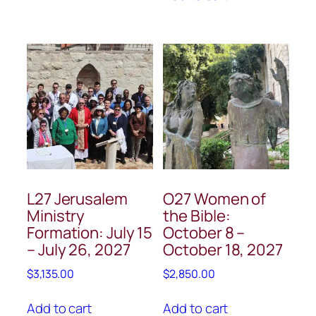
L27 Jerusalem
O27 Women of
Ministry
the Bible:
Formation: July 15
October 8 –
– July 26, 2027
October 18, 2027
$
3,135.00
$
2,850.00
Add to cart
Add to cart