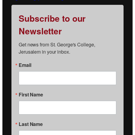
Subscribe to our
Newsletter
Get news from St. George's College, 
Jerusalem in your inbox.
Email
First Name
Last Name