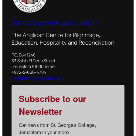
Saint George's College Jerusalem
The Anglican Centre for Pilgrimage,
Education, Hospitality and Reconciliation
P.O. Box 1248
33 Salah El Deen Street
Jerusalem 91000, Israel
+972-2-626-4704
registrar@sgcjerusalem.org
Subscribe to our
Newsletter
Get news from St. George's College, 
Jerusalem in your inbox.