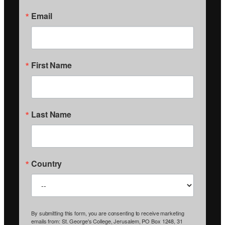
Email
First Name
Last Name
Country
By submitting this form, you are consenting to receive marketing
emails from: St. George's College, Jerusalem, PO Box 1248, 31