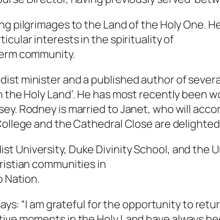
ng pilgrimages to the Land of the Holy One. 
cular interests in the spirituality of
term community.
ist minister and a published author of severa
n the Holy Land’. He has most recently been w
sey. Rodney is married to Janet, who will ac
 College and the Cathedral Close are delight
 University, Duke Divinity School, and the Un
ristian communities in
o Nation.
says: “I am grateful for the opportunity to retur
tive moments in the Holy Land have always bee