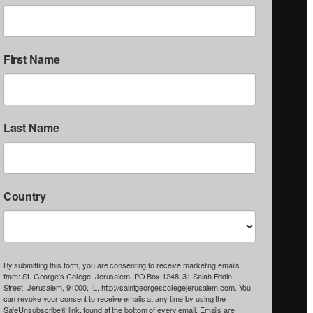
First Name
Last Name
Country
By submitting this form, you are consenting to receive marketing emails
from: St. George's College, Jerusalem, PO Box 1248, 31 Salah Eddin
Street, Jerusalem, 91000, IL, http://saintgeorgescollegejerusalem.com. You
can revoke your consent to receive emails at any time by using the
SafeUnsubscribe® link, found at the bottom of every email.
Emails are