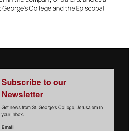
 St George’s College and the Episcopal
Subscribe to our
Newsletter
Get news from St. George's College, Jerusalem in 
your inbox.
Email