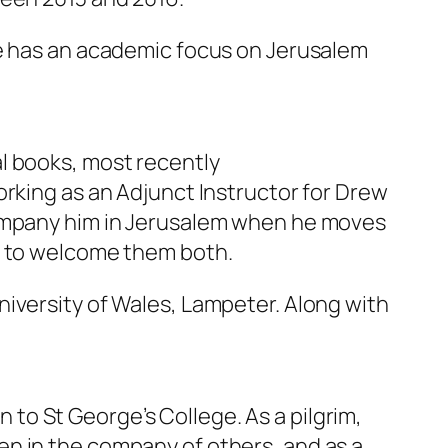
He has an academic focus on Jerusalem
l books, most recently
orking as an Adjunct Instructor for Drew
company him in Jerusalem when he moves
ed to welcome them both.
iversity of Wales, Lampeter. Along with
n to St George’s College. As a pilgrim,
n in the company of others, and as a