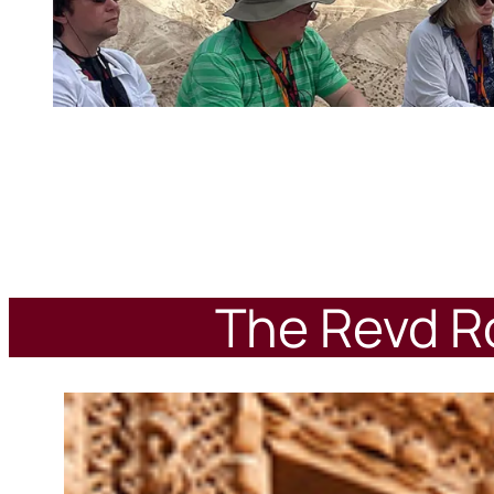
The Revd Ro