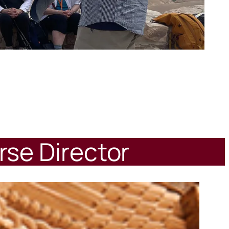
rse Director