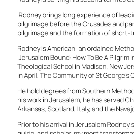
Rodney brings long experience of leadi
pilgrimage before the Crusades and parti
pilgrimage and the formation of short-
Rodney is American, an ordained Method
‘Jerusalem Bound: How To Be A Pilgrim i
Theological School in Madison, New Jer
in April. The Community of St George’s
He hold degrees from Southern Methodist
his work in Jerusalem, he has served Ch
Arkansas, Scotland, Italy, and the Navaj
Prior to his arrival in Jerusalem Rodney 
guide, and scholar, my most transforma