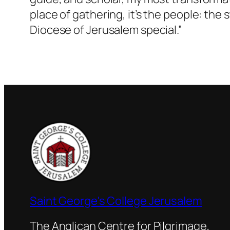
place of gathering, it’s the people: the
Diocese of Jerusalem special.”
Saint George's College Jerusalem
The Anglican Centre for Pilgrimage,