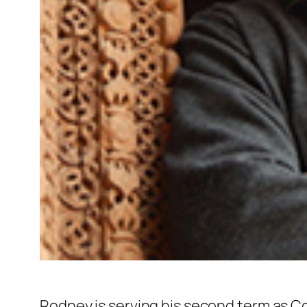
Rodney is serving his second term as C