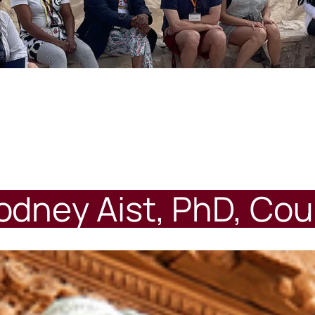
dney Aist, PhD, Cou