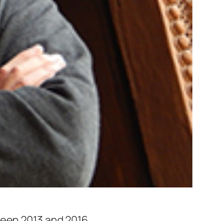
ween 2013 and 2016.