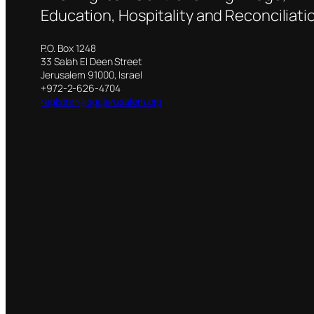
Education, Hospitality and Reconciliati
P.O. Box 1248
33 Salah El Deen Street
Jerusalem 91000, Israel
+972-2-626-4704
registrar@sgcjerusalem.org