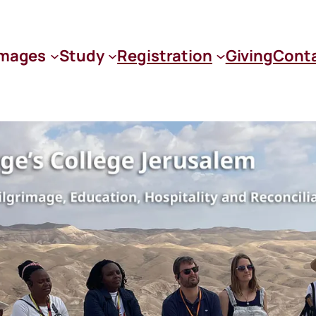
images
Study
Registration
Giving
Cont