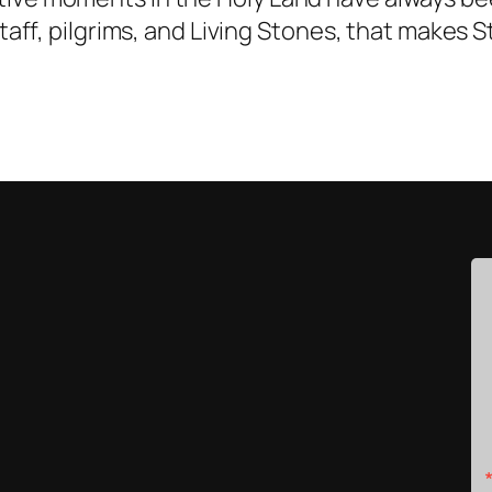
 staff, pilgrims, and Living Stones, that makes