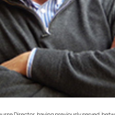
ourse Director, having previously served bet