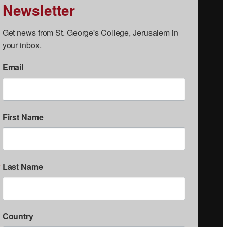
Newsletter
Get news from St. George's College, Jerusalem in 
your inbox.
Email
First Name
Last Name
Country