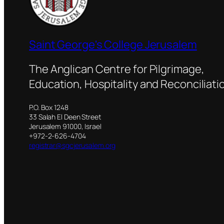
Saint George's College Jerusalem
The Anglican Centre for Pilgrimage,
Education, Hospitality and Reconciliati
P.O. Box 1248
33 Salah El Deen Street
Jerusalem 91000, Israel
+972-2-626-4704
registrar@sgcjerusalem.org