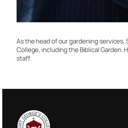
As the head of our gardening services,
College, including the Biblical Garden.
staff.