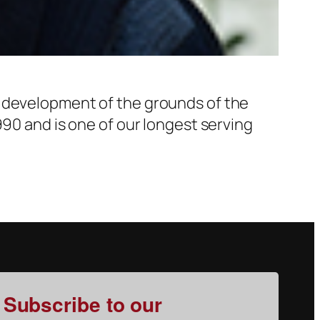
d development of the grounds of the
990 and is one of our longest serving
Subscribe to our