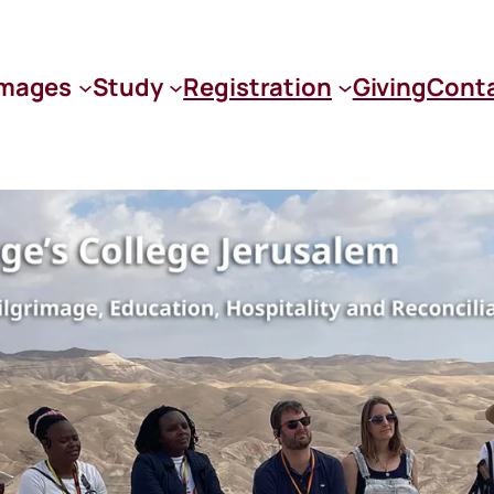
images
Study
Registration
Giving
Cont