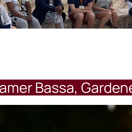
amer Bassa, Garden