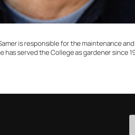
 Samer is responsible for the maintenance an
 He has served the College as gardener since 1